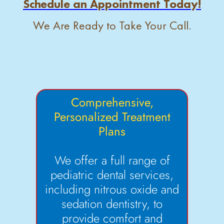
Schedule an Appointment Today!
We Are Ready to Take Your Call.
Comprehensive,
Personalized Treatment
Plans
We offer a full range of
pediatric dental services,
including nitrous oxide and
sedation dentistry, to
provide comfort and