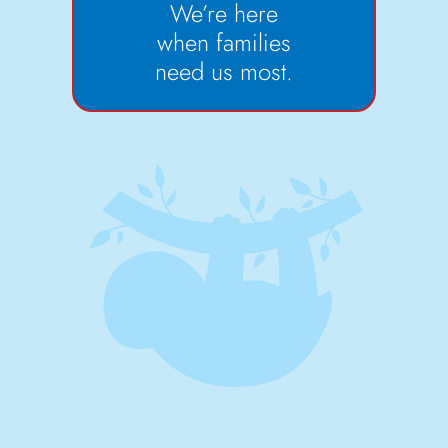
We’re here
when families
need us most.