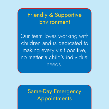
Friendly & Supportive
Environment
Our team loves working with
children and is dedicated to
making every visit positive,
no matter a child’s individual
needs.
Same-Day Emergency
Appointments