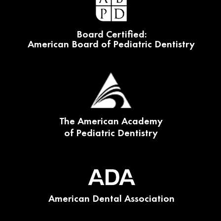
Board Certified:
American Board of Pediatric Dentistry
The American Academy
of Pediatric Dentistry
American Dental Association