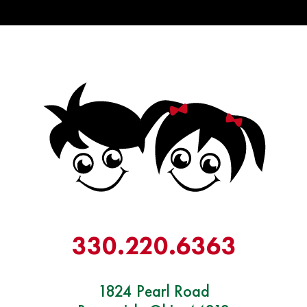
330.
220
.6363
1824 Pearl Road