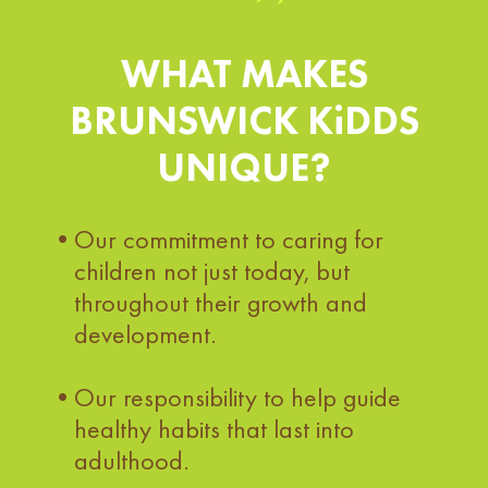
WHAT MAKES
BRUNSWICK KiDDS
UNIQUE?
Our commitment to caring for
children not just today, but
throughout their growth and
development.
Our responsibility to help guide
healthy habits that last into
adulthood.