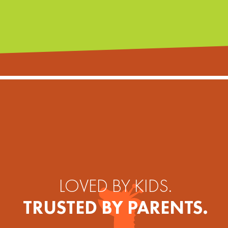
LOVED BY KIDS.
TRUSTED BY PARENTS.