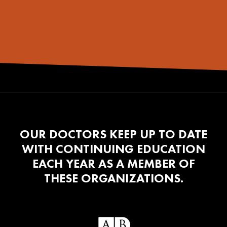
OUR DOCTORS KEEP UP TO DATE
WITH CONTINUING EDUCATION
EACH YEAR AS A MEMBER OF
THESE ORGANIZATIONS.