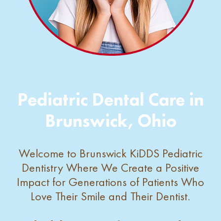
Pediatric Dental Care in
Brunswick, Ohio
Welcome to Brunswick KiDDS Pediatric
Dentistry Where We Create a Positive
Impact for Generations of Patients Who
Love Their Smile and Their Dentist.