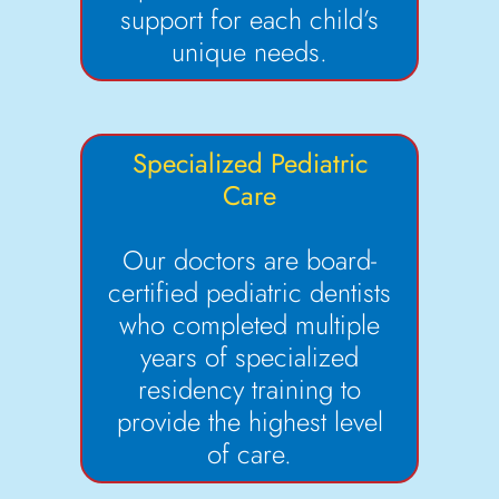
support for each child’s
unique needs.
Specialized Pediatric
Care
Our doctors are board-
certified pediatric dentists
who completed multiple
years of specialized
residency training to
provide the highest level
of care.