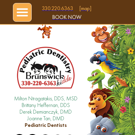
330.220.6363
[map]
BOOK NOW
Milton Ntragatakis, DDS, MSD
Brittany Heffernan, DDS
Derek Demianczyk, DMD
Joanne Tan, DMD
Pediatric Dentists