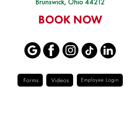
Brunswick, Ohio 44212
BOOK NOW
Forms
Videos
Employee Login